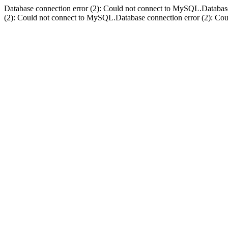
Database connection error (2): Could not connect to MySQL.Databas
(2): Could not connect to MySQL.Database connection error (2): Co